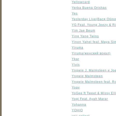
Yellowcard
Yerba Buena Orishas
Yes
Yesterday Live(Вася Обло
YG Feat. Young Jeezy & R
Yim Jae Beum
Ying Yang Twins
Yinon Yahel feat. Maya Si
Yiruma
Yiruma(женский вокал)
Ykar
Ylvis
Yngwie J. Malmsteen и Joe
Yngwie Malmsteen
Yngwie Malmsteen feat. R
Yoav
YoGee ft Tweet & Missy Ell
Yogi Feat. Ayah Marar
Yohanna
YOHIO