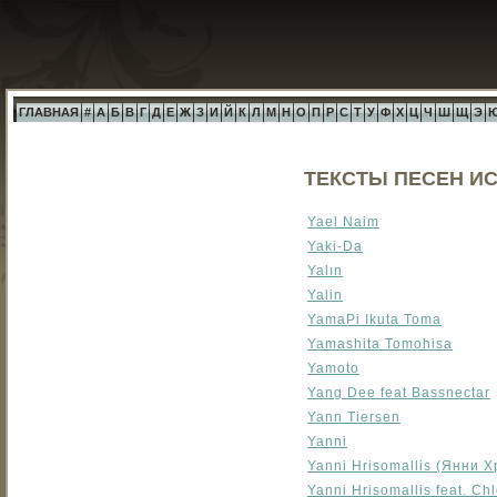
ГЛАВНАЯ
#
А
Б
В
Г
Д
Е
Ж
З
И
Й
К
Л
М
Н
О
П
Р
С
Т
У
Ф
Х
Ц
Ч
Ш
Щ
Э
ТЕКСТЫ ПЕСЕН ИС
Yael Naim
Yaki-Da
Yalın
Yalin
YamaPi Ikuta Toma
Yamashita Tomohisa
Yamoto
Yang Dee feat Bassnectar
Yann Tiersen
Yanni
Yanni Hrisomallis (Янни 
Yanni Hrisomallis feat. Ch