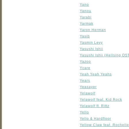
Yano
Yanou
Yarabi
Yarmak
Yaron Herman
Yasib
Yasmin Levy
Yasushi Ishii
Yasushi Ishii (Hellsing O
Yazoo
Ycare
Yeah Yeah Yeahs
Years
Yeasayer
Yelawolf
Yelawolf feat. Kid Rock
Yelawolf ft. Rittz
Yello
Yello & Hardfloor
Yellow Claw feat. Rochelle