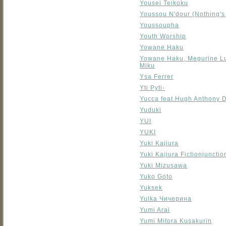
Yousei Teikoku
Youssou N'dour (Nothing's 
Youssoupha
Youth Worship
Yowane Haku
Yowane Haku, Megurine L
Miku
Ysa Ferrer
Yti Pyti-
Yucca feat.Hugh Anthony 
Yuduki
YUI
YUKI
Yuki Kajiura
Yuki Kajiura Fictionjuncti
Yuki Mizusawa
Yuko Goto
Yuksek
Yulka Чичерина
Yumi Arai
Yumi Mitora Kusakurin