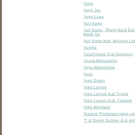
Yuna
Yung Joc
Yung Lean
Yuri Kane
Yuri Kane - Right Back El
Mash Up
Yuri Kane feat. Melissa Lor
Yurima
Yusuf Islam (Cat Stevens)
Yuuya Matsushita
Yuya Matsushita
Yuzu
Yves Duteil
Yves Larock
Yves Larock feat Trisha
Yves Larock feat. Fenture
Yves Montand
Yvonne Printemps (вкус но
™ dj Denis Rublev & dj A