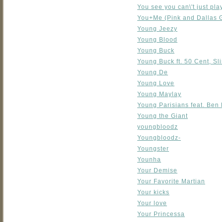
You see you can\'t just pla
You+Me (Pink and Dallas 
Young Jeezy
Young Blood
Young Buck
Young Buck ft. 50 Cent, Sl
Young De
Young Love
Young Maylay
Young Parisians feat. Ben 
Young the Giant
youngbloodz
Youngbloodz-
Youngster
Younha
Your Demise
Your Favorite Martian
Your kicks
Your love
Your Princessa