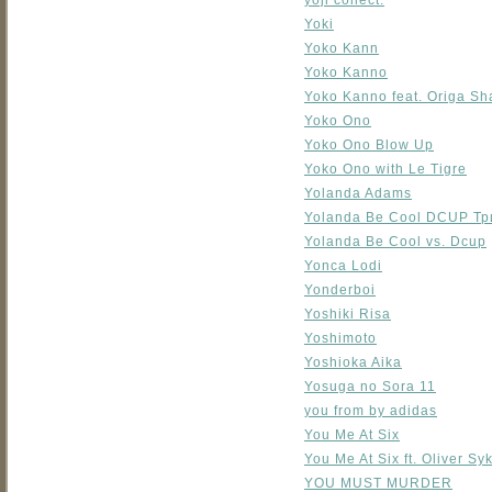
yoji collect.
Yoki
Yoko Kann
Yoko Kanno
Yoko Kanno feat. Origa Sh
Yoko Ono
Yoko Ono Blow Up
Yoko Ono with Le Tigre
Yolanda Adams
Yolanda Be Cool DCUP Тр
Yolanda Be Cool vs. Dcup
Yonca Lodi
Yonderboi
Yoshiki Risa
Yoshimoto
Yoshioka Aika
Yosuga no Sora 11
you from by adidas
You Me At Six
You Me At Six ft. Oliver Sy
YOU MUST MURDER