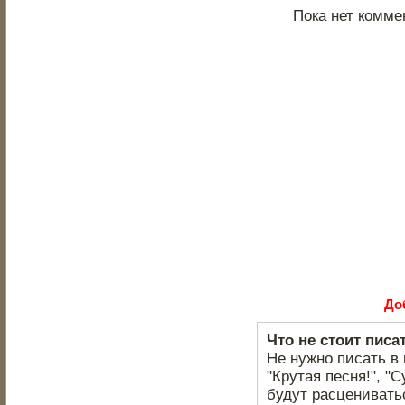
Пока нет комме
До
Что не стоит писа
Не нужно писать в 
"Крутая песня!", "С
будут расцениватьс