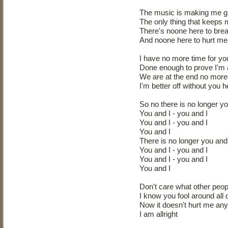
The music is making me g
The only thing that keeps
There's noone here to bre
And noone here to hurt me 
I have no more time for yo
Done enough to prove I'm al
We are at the end no more 
I'm better off without you 
So no there is no longer yo
You and I - you and I
You and I - you and I
You and I
There is no longer you and 
You and I - you and I
You and I - you and I
You and I
Don't care what other peop
I know you fool around all 
Now it doesn't hurt me an
I am allright