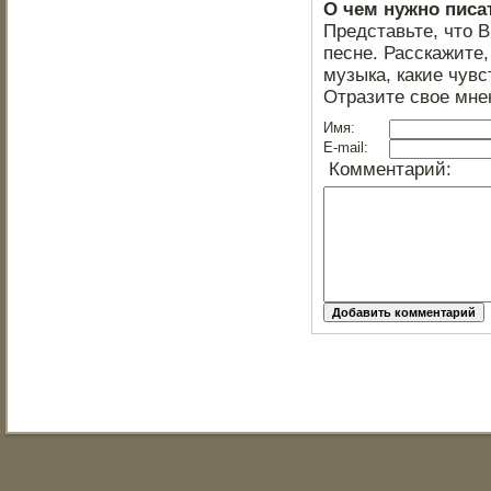
О чем нужно писа
Представьте, что 
песне. Расскажите,
музыка, какие чувс
Отразите свое мне
Имя:
E-mail:
Комментарий: