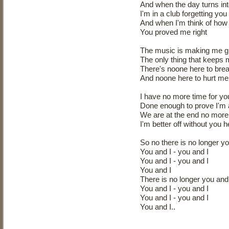
And when the day turns int
I'm in a club forgetting you
And when I'm think of how
You proved me right
The music is making me g
The only thing that keeps
There's noone here to bre
And noone here to hurt me 
I have no more time for yo
Done enough to prove I'm al
We are at the end no more 
I'm better off without you 
So no there is no longer yo
You and I - you and I
You and I - you and I
You and I
There is no longer you and 
You and I - you and I
You and I - you and I
You and I..