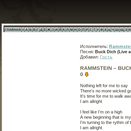
ГЛАВНАЯ
#
А
Б
В
Г
Д
Е
Ж
З
И
Й
К
Л
М
Н
О
П
Р
С
Т
У
Ф
Х
Ц
Ч
Ш
Щ
Э
Исполнитель:
Rammste
Песня:
Buck Dich (Live a
Добавил:
Гость
RAMMSTEIN – BUCK 
0
Nothing left for me to say
There's no more wicked g
It's time for me to walk aw
I am allright
I feel like I'm on a high
A new beginning that is my 
I'm turning to the rythm of 
I am allright