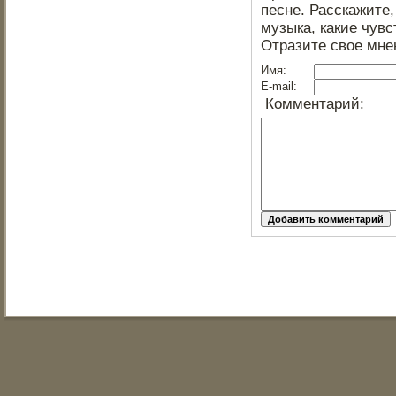
песне. Расскажите,
музыка, какие чувс
Отразите свое мне
Имя:
E-mail:
Комментарий: