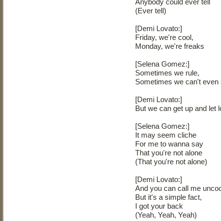
Anybody could ever tell
(Ever tell)
[Demi Lovato:]
Friday, we're cool,
Monday, we're freaks
[Selena Gomez:]
Sometimes we rule,
Sometimes we can't even
[Demi Lovato:]
But we can get up and let 
[Selena Gomez:]
It may seem cliche
For me to wanna say
That you're not alone
(That you're not alone)
[Demi Lovato:]
And you can call me uncoo
But it's a simple fact,
I got your back
(Yeah, Yeah, Yeah)