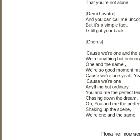
That you're not alone
[Demi Lovato:]
And you can call me uncoo
But it's a simple fact,
I still got your back
[Chorus]
'Cause we're one and the
We're anything but ordinar
One and the same ,
We're so good moment m
Cause we're one yeah, Ye
'Cause we're one
Anything but ordinary,
You and me the perfect t
Chasing down the dream,
Oh, You and me the perfe
Shaking up the scene,
We're one and the same
Пока нет комме