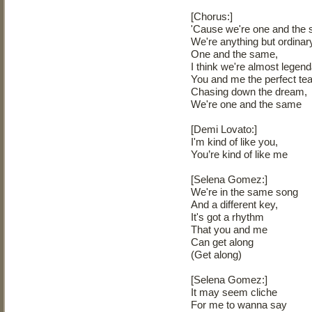
[Chorus:]
'Cause we're one and the
We're anything but ordinar
One and the same,
I think we're almost legend
You and me the perfect t
Chasing down the dream,
We're one and the same
[Demi Lovato:]
I'm kind of like you,
You’re kind of like me
[Selena Gomez:]
We're in the same song
And a different key,
It's got a rhythm
That you and me
Can get along
(Get along)
[Selena Gomez:]
It may seem cliche
For me to wanna say