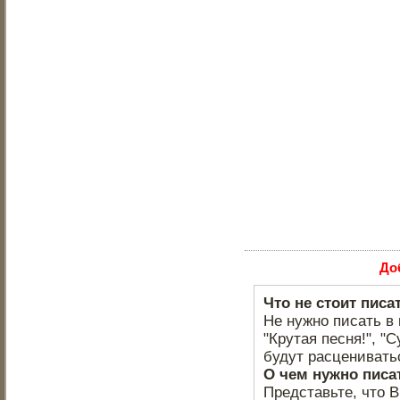
До
Что не стоит писа
Не нужно писать в 
"Крутая песня!", "С
будут расцениватьс
О чем нужно писа
Представьте, что 