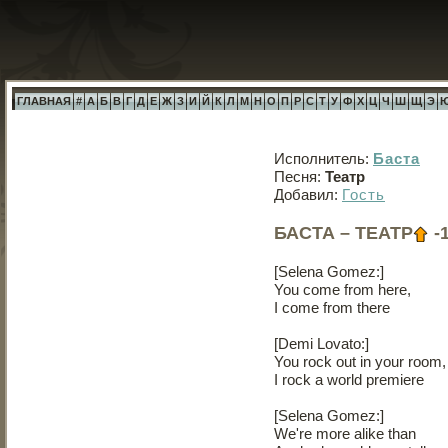
ГЛАВНАЯ
#
А
Б
В
Г
Д
Е
Ж
З
И
Й
К
Л
М
Н
О
П
Р
С
Т
У
Ф
Х
Ц
Ч
Ш
Щ
Э
Исполнитель:
Баста
Песня:
Театр
Добавил:
Гость
БАСТА – ТЕАТР
-
[Selena Gomez:]
You come from here,
I come from there
[Demi Lovato:]
You rock out in your room,
I rock a world premiere
[Selena Gomez:]
We're more alike than